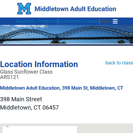
Academic Programs
Enrichment Classes
Menu
Location Information
back to class
Glass Sunflower Class
ARS121
Middletown Adult Education, 398 Main St, Middletown, CT
398 Main Street
Middletown, CT 06457