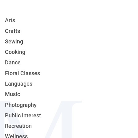
Arts
Crafts
Sewing
Cooking
Dance
Floral Classes
Languages
Music
Photography
Public Interest
Recreation
Wellness