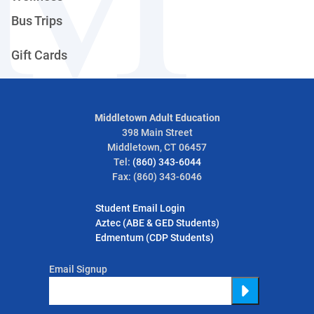
Bus Trips
Gift Cards
Middletown Adult Education
398 Main Street
Middletown, CT 06457
Tel:
(860) 343-6044
Fax: (860) 343-6046
Student Email Login
Aztec (ABE & GED Students)
Edmentum (CDP Students)
Email Signup
Submit