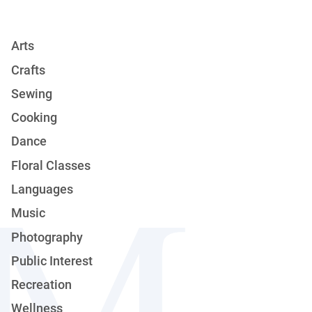
Arts
Crafts
Sewing
Cooking
Dance
Floral Classes
Languages
Music
Photography
Public Interest
Recreation
Wellness