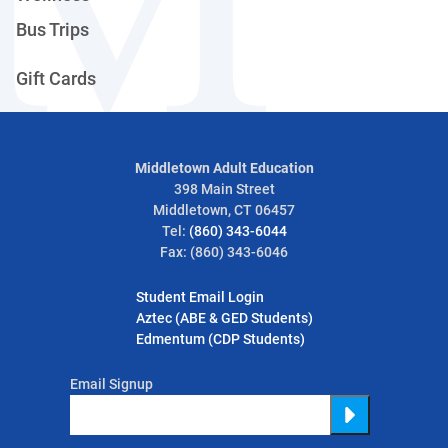
Bus Trips
Gift Cards
Middletown Adult Education
398 Main Street
Middletown, CT 06457
Tel:
(860) 343-6044
Fax: (860) 343-6046
Student Email Login
Aztec (ABE & GED Students)
Edmentum (CDP Students)
Email Signup
Submit