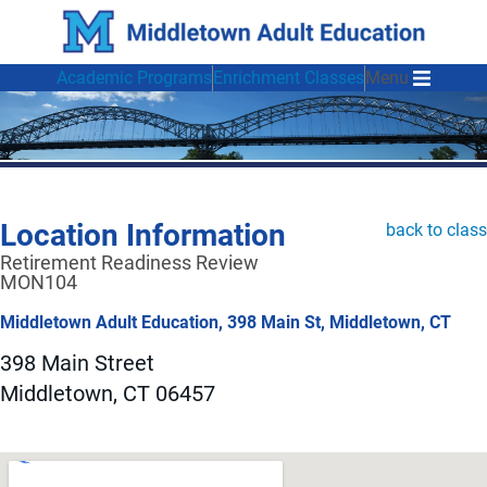
Academic Programs
Enrichment Classes
Menu
Location Information
back to class
Retirement Readiness Review
MON104
Middletown Adult Education, 398 Main St, Middletown, CT
398 Main Street
Middletown, CT 06457