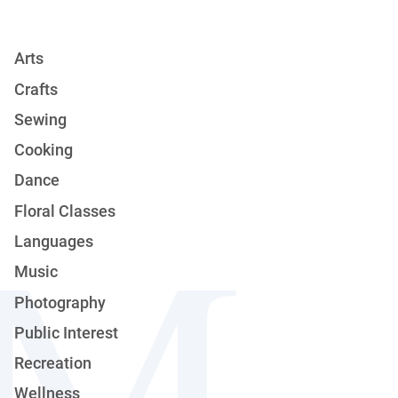
Arts
Crafts
Sewing
Cooking
Dance
Floral Classes
Languages
Music
Photography
Public Interest
Recreation
Wellness