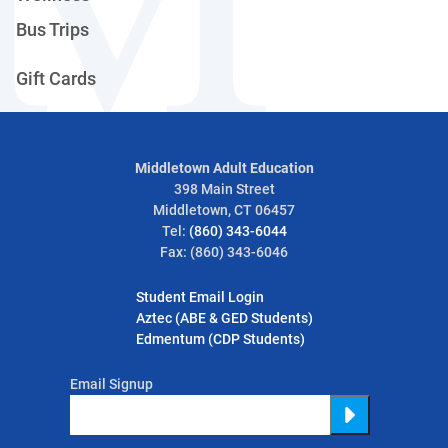
Bus Trips
Gift Cards
Middletown Adult Education
398 Main Street
Middletown, CT 06457
Tel:
(860) 343-6044
Fax: (860) 343-6046
Student Email Login
Aztec (ABE & GED Students)
Edmentum (CDP Students)
Email Signup
Submit