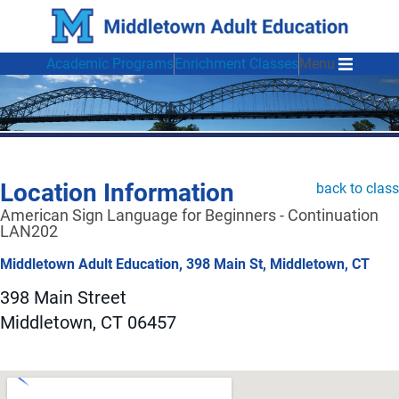
Academic Programs
Enrichment Classes
Menu
Location Information
back to class
American Sign Language for Beginners - Continuation
LAN202
Middletown Adult Education, 398 Main St, Middletown, CT
398 Main Street
Middletown, CT 06457