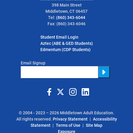
398 Main Street
Middletown, CT 06457
Tel:
(860) 343-6044
Fax: (860) 343-6046
Student Email Login
Aztec (ABE & GED Students)
Edmentum (CDP Students)
Email Signup
Submit
© 2004 - 2023 – 2026 Middletown Adult Education.
All rights reserved.
Privacy Statement
Accessibility
Statement
Terms of Use
Site Map
Exposure