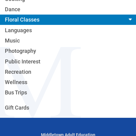
Dance
Floral Classes
Languages
Music
Photography
Public Interest
Recreation
Wellness
Bus Trips
Gift Cards
Middletown Adult Education