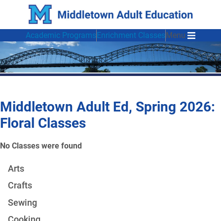
Academic Programs
Enrichment Classes
Menu
Middletown Adult Ed, Spring 2026:
Floral Classes
No Classes were found
Arts
Crafts
Sewing
Cooking