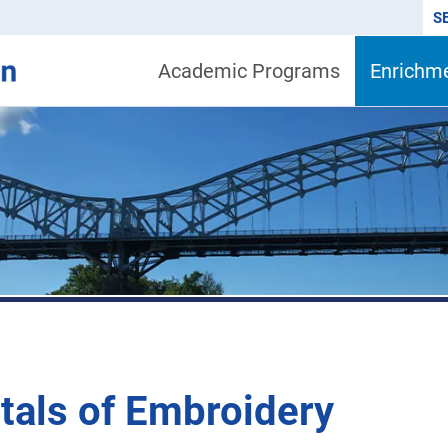
S
Academic Programs
Enrichm
als of Embroidery