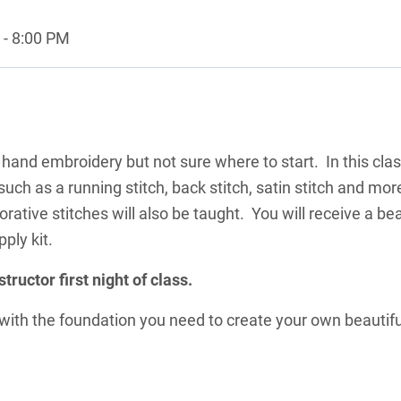
- 8:00 PM
 hand embroidery but not sure where to start. In this cla
, such as a running stitch, back stitch, satin stitch and mor
corative stitches will also be taught. You will receive a bea
pply kit.
structor first night of class.
s with the foundation you need to create your own beautifu