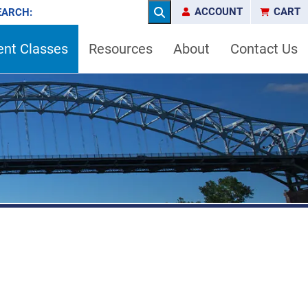
ACCOUNT
CART
EARCH:
Search
ent Classes
Resources
About
Contact Us