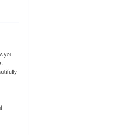
ss you
e.
utifully
l