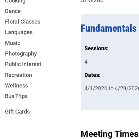
Cooking
Dance
Floral Classes
Fundamentals 
Languages
Music
Sessions:
Photography
4
Public Interest
Recreation
Dates:
Wellness
4/1/2026 to 4/29/202
Bus Trips
Gift Cards
Meeting Times