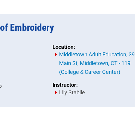
of Embroidery
Location:
Middletown Adult Education, 3
Main St, Middletown, CT - 119
(College & Career Center)
Instructor:
6
Lily Stabile