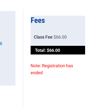
Fees
Class Fee
$66.00
98
Total: $66.00
Note: Registration has
ended