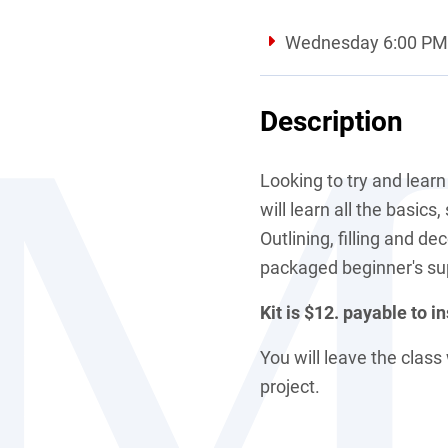
Wednesday 6:00 PM 
Description
Looking to try and learn
will learn all the basics
Outlining, filling and de
packaged beginner's su
Kit is $12. payable to in
You will leave the clas
project.