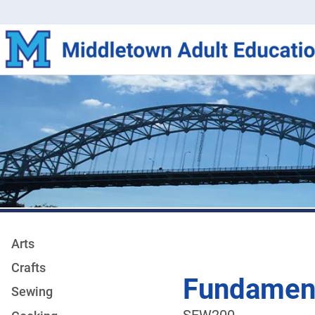
Arts
Crafts
Fundament
Sewing
SEW200